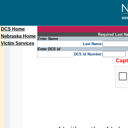
DCS Home
Required Last Na
Nebraska Home
Enter Name
Victim Services
Last Name:
Enter DCS Id
DCS Id Number:
Capt