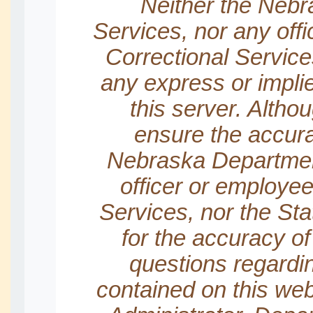
Neither the Nebr
Services, nor any off
Correctional Servic
any express or impl
this server. Altho
ensure the accura
Nebraska Department
officer or employee
Services, nor the Sta
for the accuracy of
questions regardin
contained on this we