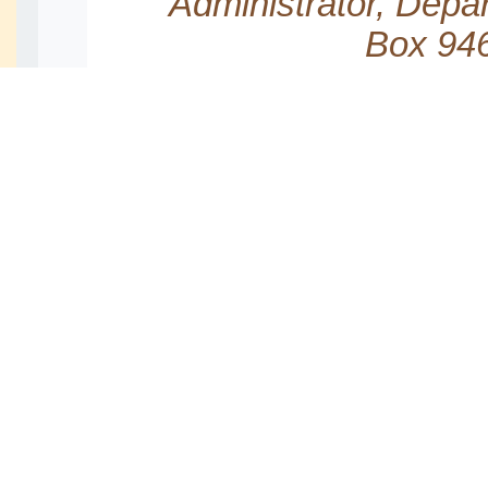
Administrator, Depa
Box 946